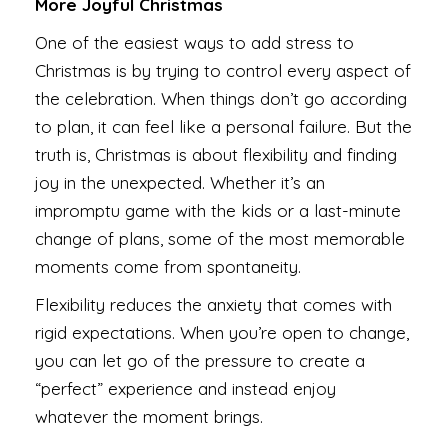
More Joyful Christmas
One of the easiest ways to add stress to
Christmas is by trying to control every aspect of
the celebration. When things don’t go according
to plan, it can feel like a personal failure. But the
truth is, Christmas is about flexibility and finding
joy in the unexpected. Whether it’s an
impromptu game with the kids or a last-minute
change of plans, some of the most memorable
moments come from spontaneity.
Flexibility reduces the anxiety that comes with
rigid expectations. When you’re open to change,
you can let go of the pressure to create a
“perfect” experience and instead enjoy
whatever the moment brings.