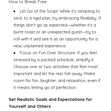
How to Break Free:
Let Go of the Script: While it’s tempting to
stick to a rigid plan, try embracing flexibility. If
things don’t go as expected—whether it’s a
burnt roast or an unexpected guest—try to
roll with it and see it as an opportunity for a
new, unplanned experience.
Focus on Fun Over Structure: If you feel
stressed by a packed schedule, simplify it.
Choose one or two activities that feel most
important and let the rest fall away. Make
room for fun, laughter, and relaxation, even if
it means letting go of perfection.
Set Realistic Goals and Expectations for
Yourself and Others