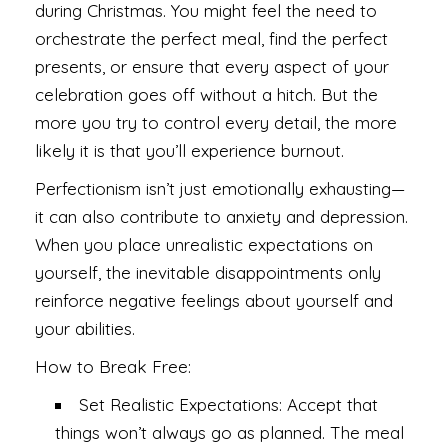
during Christmas. You might feel the need to
orchestrate the perfect meal, find the perfect
presents, or ensure that every aspect of your
celebration goes off without a hitch. But the
more you try to control every detail, the more
likely it is that you’ll experience burnout.
Perfectionism isn’t just emotionally exhausting—
it can also contribute to anxiety and depression.
When you place unrealistic expectations on
yourself, the inevitable disappointments only
reinforce negative feelings about yourself and
your abilities.
How to Break Free:
Set Realistic Expectations: Accept that
things won’t always go as planned. The meal