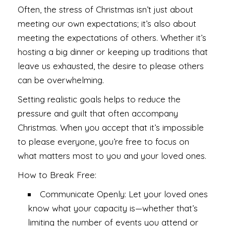
Often, the stress of Christmas isn’t just about
meeting our own expectations; it’s also about
meeting the expectations of others. Whether it’s
hosting a big dinner or keeping up traditions that
leave us exhausted, the desire to please others
can be overwhelming.
Setting realistic goals helps to reduce the
pressure and guilt that often accompany
Christmas. When you accept that it’s impossible
to please everyone, you’re free to focus on
what matters most to you and your loved ones.
How to Break Free:
Communicate Openly: Let your loved ones
know what your capacity is—whether that’s
limiting the number of events you attend or