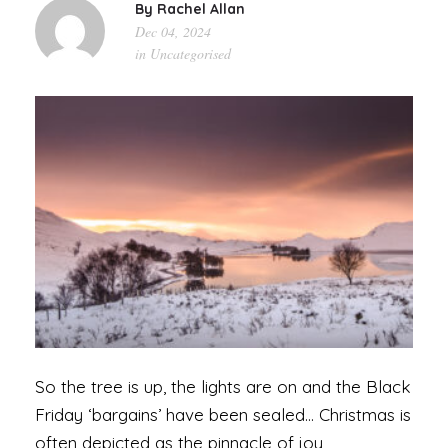
By
Rachel Allan
Dec 04, 2024
in
Uncategorised
So the tree is up, the lights are on and the Black
Friday ‘bargains’ have been sealed… Christmas is
often depicted as the pinnacle of joy,