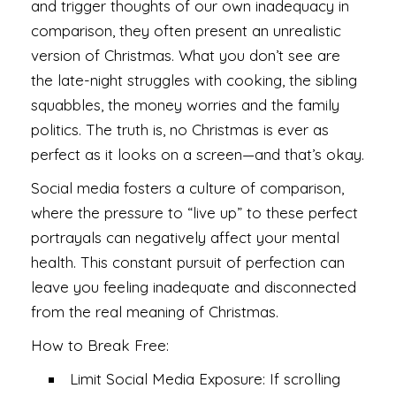
and trigger thoughts of our own inadequacy in
comparison, they often present an unrealistic
version of Christmas. What you don’t see are
the late-night struggles with cooking, the sibling
squabbles, the money worries and the family
politics. The truth is, no Christmas is ever as
perfect as it looks on a screen—and that’s okay.
Social media fosters a culture of comparison,
where the pressure to “live up” to these perfect
portrayals can negatively affect your mental
health. This constant pursuit of perfection can
leave you feeling inadequate and disconnected
from the real meaning of Christmas.
How to Break Free:
Limit Social Media Exposure: If scrolling