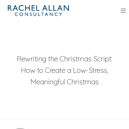
HOME
SERVICES
DR RACHEL M ALLAN
Rewriting the Christmas Script:
How to Create a Low-Stress,
ASSOCIATE PSYCHOLOGISTS
Meaningful Christmas
BLOG
BOOK
POLICIES
CONTACT