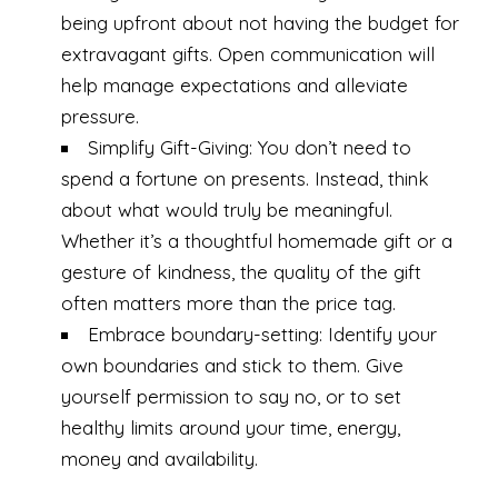
being upfront about not having the budget for
extravagant gifts. Open communication will
help manage expectations and alleviate
pressure.
Simplify Gift-Giving: You don’t need to
spend a fortune on presents. Instead, think
about what would truly be meaningful.
Whether it’s a thoughtful homemade gift or a
gesture of kindness, the quality of the gift
often matters more than the price tag.
Embrace boundary-setting: Identify your
own boundaries and stick to them. Give
yourself permission to say no, or to set
healthy limits around your time, energy,
money and availability.