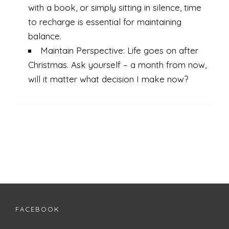
with a book, or simply sitting in silence, time
to recharge is essential for maintaining
balance.
Maintain Perspective: Life goes on after
Christmas. Ask yourself – a month from now,
will it matter what decision I make now?
FACEBOOK