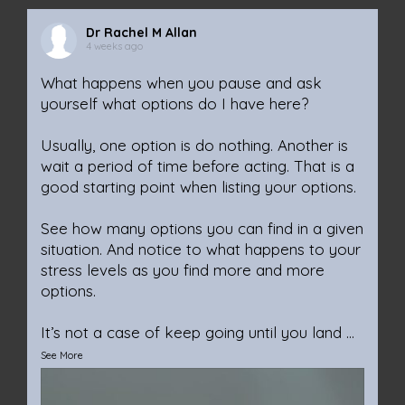
Dr Rachel M Allan
4 weeks ago
What happens when you pause and ask
yourself what options do I have here?
Usually, one option is do nothing. Another is
wait a period of time before acting. That is a
good starting point when listing your options.
See how many options you can find in a given
situation. And notice to what happens to your
stress levels as you find more and more
options.
It’s not a case of keep going until you land
...
See More