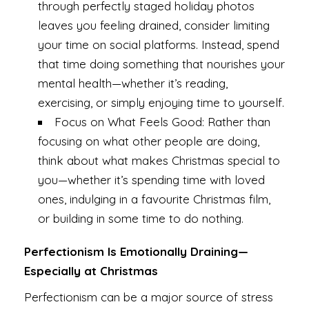
through perfectly staged holiday photos
leaves you feeling drained, consider limiting
your time on social platforms. Instead, spend
that time doing something that nourishes your
mental health—whether it’s reading,
exercising, or simply enjoying time to yourself.
Focus on What Feels Good: Rather than
focusing on what other people are doing,
think about what makes Christmas special to
you—whether it’s spending time with loved
ones, indulging in a favourite Christmas film,
or building in some time to do nothing.
Perfectionism Is Emotionally Draining—
Especially at Christmas
Perfectionism can be a major source of stress