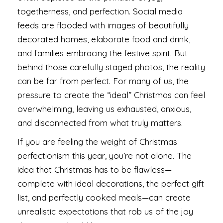
togetherness, and perfection. Social media
feeds are flooded with images of beautifully
decorated homes, elaborate food and drink,
and families embracing the festive spirit. But
behind those carefully staged photos, the reality
can be far from perfect. For many of us, the
pressure to create the “ideal” Christmas can feel
overwhelming, leaving us exhausted, anxious,
and disconnected from what truly matters.
If you are feeling the weight of Christmas
perfectionism this year, you’re not alone. The
idea that Christmas has to be flawless—
complete with ideal decorations, the perfect gift
list, and perfectly cooked meals—can create
unrealistic expectations that rob us of the joy