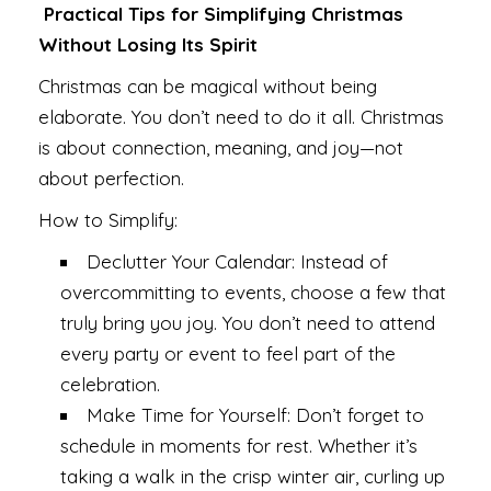
Practical Tips for Simplifying Christmas
Without Losing Its Spirit
Christmas can be magical without being
elaborate. You don’t need to do it all. Christmas
is about connection, meaning, and joy—not
about perfection.
How to Simplify:
Declutter Your Calendar: Instead of
overcommitting to events, choose a few that
truly bring you joy. You don’t need to attend
every party or event to feel part of the
celebration.
Make Time for Yourself: Don’t forget to
schedule in moments for rest. Whether it’s
taking a walk in the crisp winter air, curling up