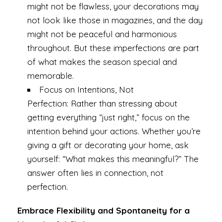
might not be flawless, your decorations may
not look like those in magazines, and the day
might not be peaceful and harmonious
throughout. But these imperfections are part
of what makes the season special and
memorable.
Focus on Intentions, Not
Perfection: Rather than stressing about
getting everything “just right,” focus on the
intention behind your actions. Whether you’re
giving a gift or decorating your home, ask
yourself: “What makes this meaningful?” The
answer often lies in connection, not
perfection.
Embrace Flexibility and Spontaneity for a