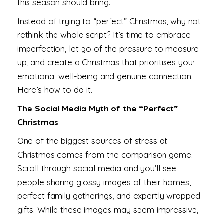
this season should bring.
Instead of trying to “perfect” Christmas, why not
rethink the whole script? It’s time to embrace
imperfection, let go of the pressure to measure
up, and create a Christmas that prioritises your
emotional well-being and genuine connection.
Here’s how to do it.
The Social Media Myth of the “Perfect”
Christmas
One of the biggest sources of stress at
Christmas comes from the comparison game.
Scroll through social media and you’ll see
people sharing glossy images of their homes,
perfect family gatherings, and expertly wrapped
gifts. While these images may seem impressive,