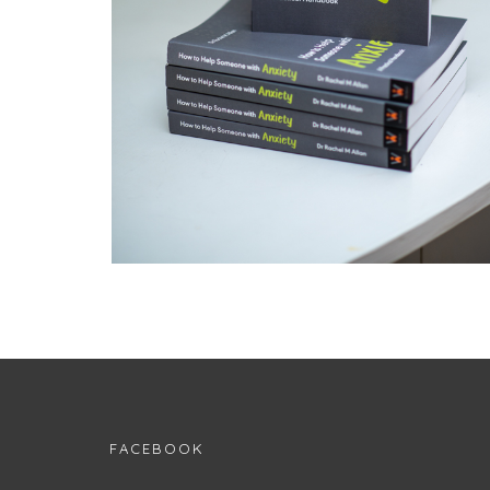
FACEBOOK