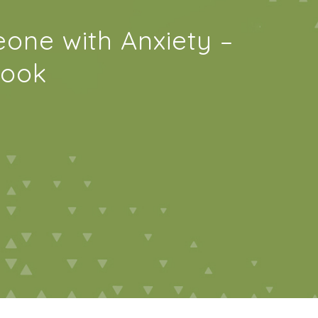
one with Anxiety –
book