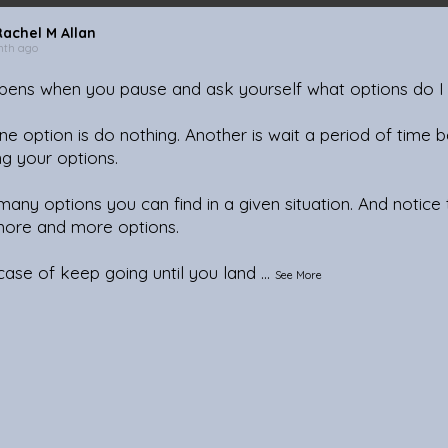
Rachel M Allan
nth ago
ens when you pause and ask yourself what options do I
ne option is do nothing. Another is wait a period of time b
ng your options.
any options you can find in a given situation. And notice
more and more options.
 case of keep going until you land
...
See More