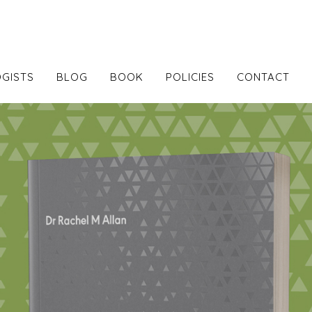
GISTS
BLOG
BOOK
POLICIES
CONTACT