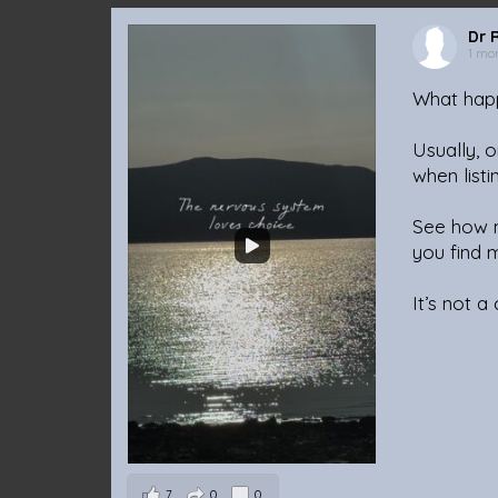
Dr 
1 mo
What happ
Usually, o
when listi
See how m
you find 
It’s not a
7
0
0