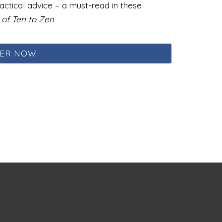
ctical advice – a must-read in these
of Ten to Zen
ER NOW